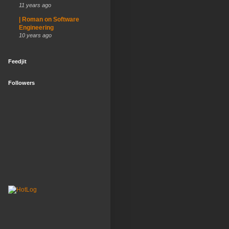
11 years ago
| Roman on Software
Engineering
10 years ago
Feedjit
Followers