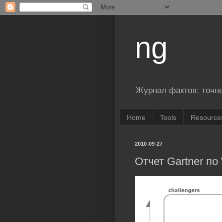
ng
Журнал фактов: точн
Home
Tools
Resource
2010-09-27
Отчет Gartner по 