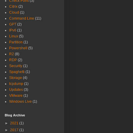
Check Point
(3)
Citrix
(2)
Cloud
(1)
Command Line
(11)
GPT
(2)
IPv6
(1)
Linux
(5)
Partition
(1)
Powershell
(5)
R2
(8)
RDP
(2)
Security
(1)
Spaghetti
(1)
Storage
(4)
tcpdump
(1)
Updates
(3)
VMware
(1)
Windows Live
(1)
Blog Archive
►
2021
(1)
►
2017
(1)