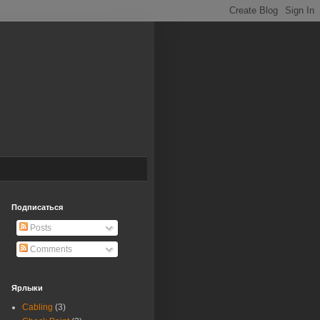
Подписаться
Posts
Comments
Ярлыки
Cabling
(3)