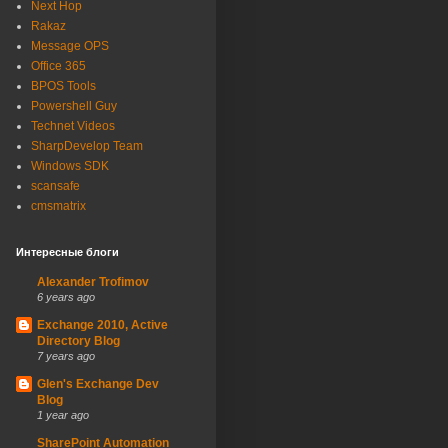
Next Hop
Rakaz
Message OPS
Office 365
BPOS Tools
Powershell Guy
Technet Videos
SharpDevelop Team
Windows SDK
scansafe
cmsmatrix
Интересные блоги
Alexander Trofimov
6 years ago
Exchange 2010, Active
Directory Blog
7 years ago
Glen's Exchange Dev
Blog
1 year ago
SharePoint Automation