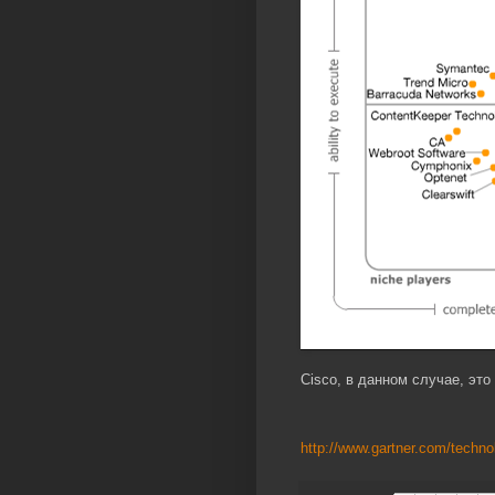
Cisco, в данном случае, это 
http://www.gartner.com/technol