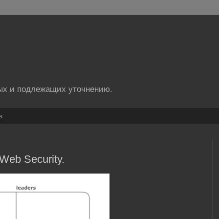
ых и подлежащих уточнению.
s
Web Security.