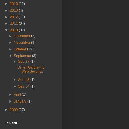
►
2016
(12)
►
2013
(4)
►
2012
(11)
►
2011
(64)
▼
2010
(37)
►
December
(2)
►
November
(9)
►
October
(19)
▼
September
(3)
▼
Sep 27
(1)
Отчет Gartner по
Web Security.
►
Sep 18
(1)
►
Sep 14
(1)
►
April
(3)
►
January
(1)
►
2009
(27)
Ссылки