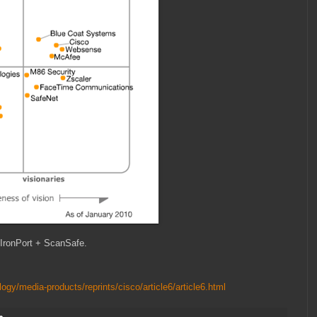
IronPort + ScanSafe.
ogy/media-products/reprints/cisco/article6/article6.html