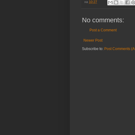
на
10:27
No comments:
Post a Comment
Newer Post
Subscribe to:
Post Comments (A