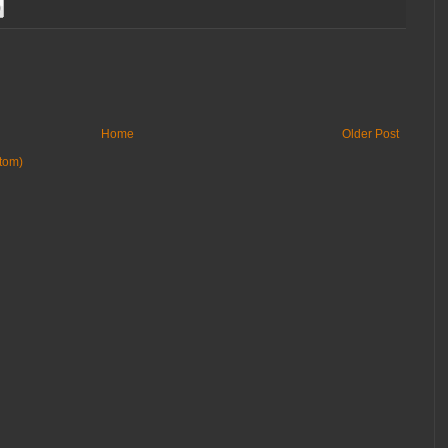
Home
Older Post
tom)