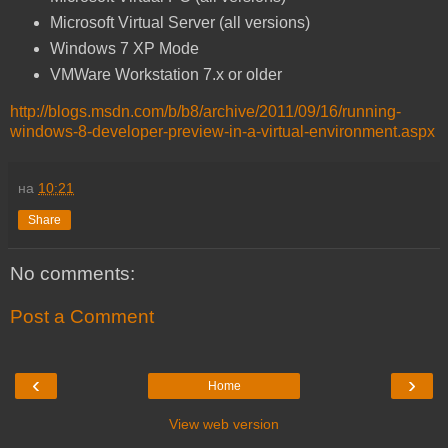
Microsoft Virtual Server (all versions)
Windows 7 XP Mode
VMWare Workstation 7.x or older
http://blogs.msdn.com/b/b8/archive/2011/09/16/running-
windows-8-developer-preview-in-a-virtual-environment.aspx
на
10:21
Share
No comments:
Post a Comment
‹
›
Home
View web version