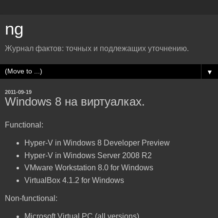
ng
Журнал фактов: точных и подлежащих уточнению.
▼
2011-09-19
Windows 8 на виртуалках.
Functional:
Hyper-V in Windows 8 Developer Preview
Hyper-V in Windows Server 2008 R2
VMware Workstation 8.0 for Windows
VirtualBox 4.1.2 for Windows
Non-functional:
Microsoft Virtual PC (all versions)