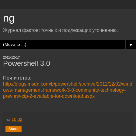
ng
Журнал фактов: точных и подлежащих уточнению.
▼
2011-12-17
Powershell 3.0
Почти готов:
http://blogs.msdn.com/b/powershell/archive/2011/12/02/wind
ows-management-framework-3-0-community-technology-
preview-ctp-2-available-for-download.aspx
на
10:32
Share