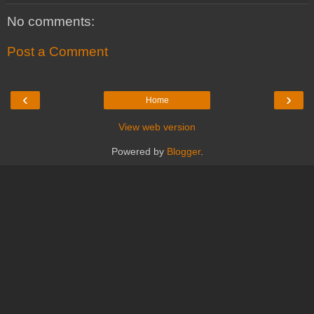
No comments:
Post a Comment
‹
›
Home
View web version
Powered by
Blogger
.